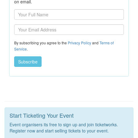
on email.
By subscribing you agree to the
Privacy Policy
and
Terms of
Service
.
Start Ticketing Your Event
Event organisers its free to sign up and join ticketworks.
Register now and start selling tickets to your event.