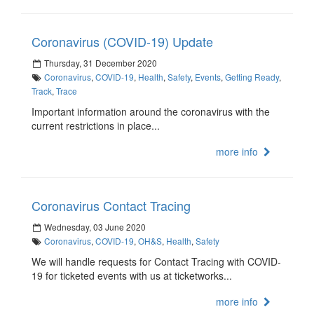
Coronavirus (COVID-19) Update
Thursday, 31 December 2020
Coronavirus
,
COVID-19
,
Health
,
Safety
,
Events
,
Getting Ready
,
Track
,
Trace
Important information around the coronavirus with the
current restrictions in place...
more info
Coronavirus Contact Tracing
Wednesday, 03 June 2020
Coronavirus
,
COVID-19
,
OH&S
,
Health
,
Safety
We will handle requests for Contact Tracing with COVID-
19 for ticketed events with us at ticketworks...
more info