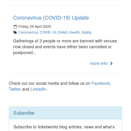
Coronavirus (COVID-19) Update
Friday, 24 April 2020
Coronavirus
,
COVID-19
,
OH&S
,
Health
,
Safety
Gatherings of 3 people or more are banned with venues
now closed and events have either been cancelled or
postponed...
more info
Check out our social media and follow us on
Facebook
,
Twitter
and
LinkedIn
.
Subscribe
Subscribe to ticketworks blog articles, news and what's