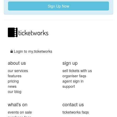
Sign Up Now
Login to my.ticketworks
about us
sign up
our services
sell tickets with us
features
organiser faqs
pricing
agent sign in
news
support
our blog
what's on
contact us
events on sale
ticketworks faqs