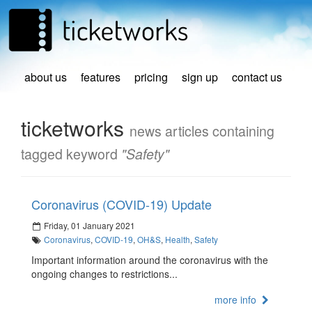
about us
features
pricing
sign up
contact us
ticketworks
news articles containing
tagged keyword
"Safety"
Coronavirus (COVID-19) Update
Friday, 01 January 2021
Coronavirus
,
COVID-19
,
OH&S
,
Health
,
Safety
Important information around the coronavirus with the
ongoing changes to restrictions...
more info