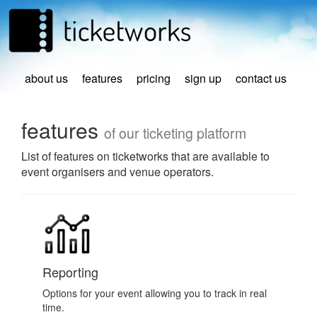
about us
features
pricing
sign up
contact us
features
of our ticketing platform
List of features on ticketworks that are available to
event organisers and venue operators.
Reporting
Options for your event allowing you to track in real
time.