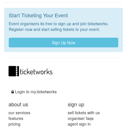
Start Ticketing Your Event
Event organisers its free to sign up and join ticketworks.
Register now and start selling tickets to your event.
Sign Up Now
Login to my.ticketworks
about us
sign up
our services
sell tickets with us
features
organiser faqs
pricing
agent sign in