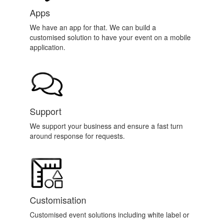
Apps
We have an app for that. We can build a
customised solution to have your event on a mobile
application.
Support
We support your business and ensure a fast turn
around response for requests.
Customisation
Customised event solutions including white label or