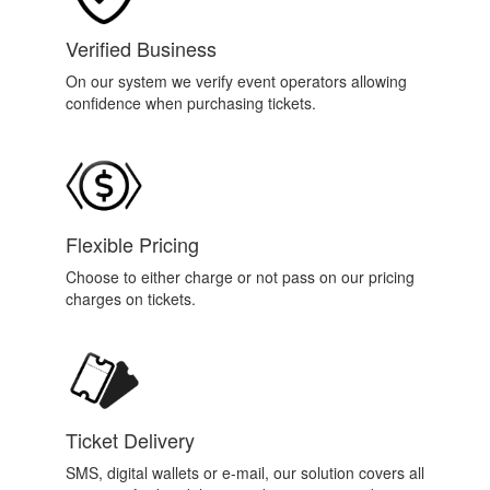
Verified Business
On our system we verify event operators allowing
confidence when purchasing tickets.
Flexible Pricing
Choose to either charge or not pass on our pricing
charges on tickets.
Ticket Delivery
SMS, digital wallets or e-mail, our solution covers all