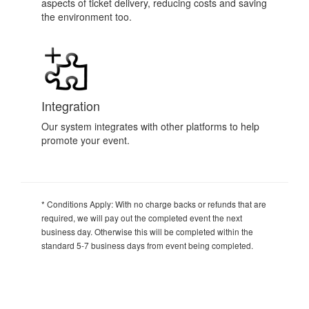
aspects of ticket delivery, reducing costs and saving
the environment too.
Integration
Our system integrates with other platforms to help
promote your event.
* Conditions Apply:
With no charge backs or refunds that are
required, we will pay out the completed event the next
business day. Otherwise this will be completed within the
standard 5-7 business days from event being completed.