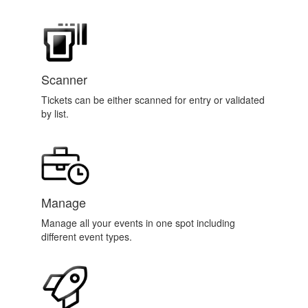
Scanner
Tickets can be either scanned for entry or validated
by list.
Manage
Manage all your events in one spot including
different event types.