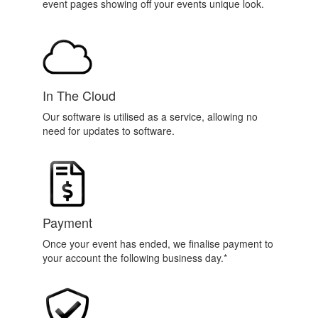
event pages showing off your events unique look.
In The Cloud
Our software is utilised as a service, allowing no
need for updates to software.
Payment
Once your event has ended, we finalise payment to
your account the following business day.*