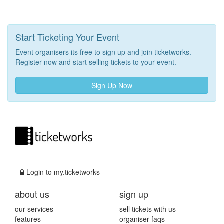
Start Ticketing Your Event
Event organisers its free to sign up and join ticketworks.
Register now and start selling tickets to your event.
Sign Up Now
Login to my.ticketworks
about us
sign up
our services
sell tickets with us
features
organiser faqs