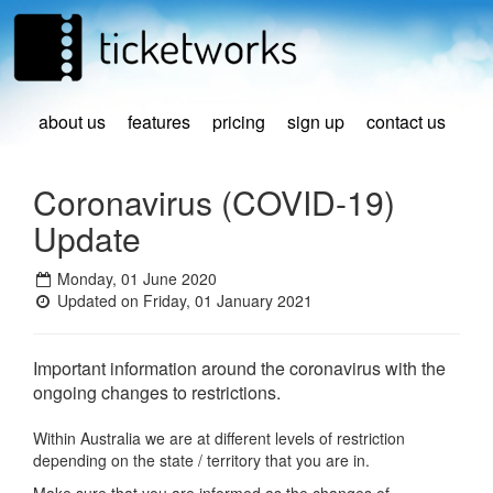
about us
features
pricing
sign up
contact us
Coronavirus (COVID-19)
Update
Monday, 01 June 2020
Updated on Friday, 01 January 2021
Important information around the coronavirus with the
ongoing changes to restrictions.
Within Australia we are at different levels of restriction
depending on the state / territory that you are in.