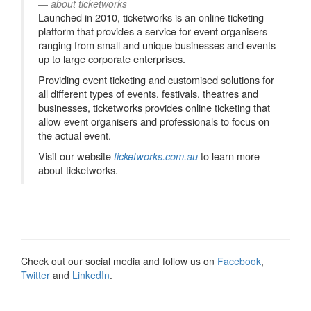
about ticketworks
Launched in 2010, ticketworks is an online ticketing
platform that provides a service for event organisers
ranging from small and unique businesses and events
up to large corporate enterprises.
Providing event ticketing and customised solutions for
all different types of events, festivals, theatres and
businesses, ticketworks provides online ticketing that
allow event organisers and professionals to focus on
the actual event.
Visit our website
to learn more
ticketworks.com.au
about ticketworks.
Check out our social media and follow us on
Facebook
,
Twitter
and
LinkedIn
.