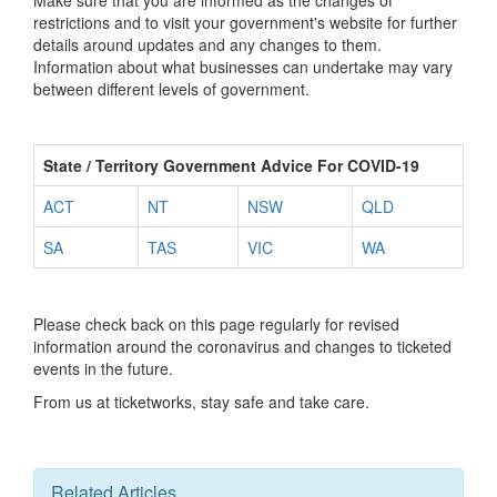
Make sure that you are informed as the changes of
restrictions and to visit your government's website for further
details around updates and any changes to them.
Information about what businesses can undertake may vary
between different levels of government.
State / Territory Government Advice For COVID-19
ACT
NT
NSW
QLD
SA
TAS
VIC
WA
Please check back on this page regularly for revised
information around the coronavirus and changes to ticketed
events in the future.
From us at ticketworks, stay safe and take care.
Related Articles