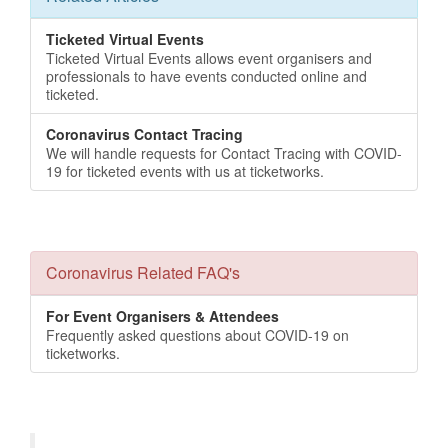
Ticketed Virtual Events
Ticketed Virtual Events allows event organisers and
professionals to have events conducted online and
ticketed.
Coronavirus Contact Tracing
We will handle requests for Contact Tracing with COVID-
19 for ticketed events with us at ticketworks.
Coronavirus Related FAQ's
For Event Organisers & Attendees
Frequently asked questions about COVID-19 on
ticketworks.