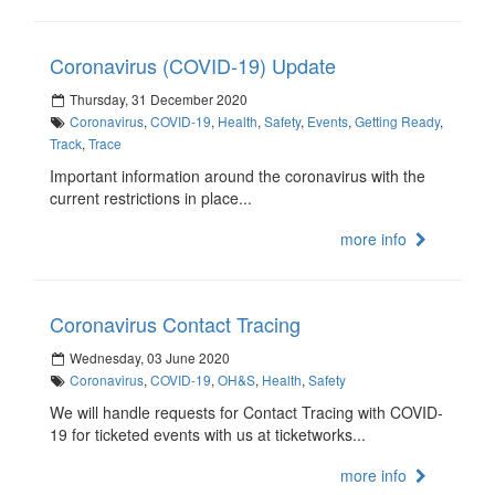
Coronavirus (COVID-19) Update
Thursday, 31 December 2020
Coronavirus
,
COVID-19
,
Health
,
Safety
,
Events
,
Getting Ready
,
Track
,
Trace
Important information around the coronavirus with the
current restrictions in place...
more info
Coronavirus Contact Tracing
Wednesday, 03 June 2020
Coronavirus
,
COVID-19
,
OH&S
,
Health
,
Safety
We will handle requests for Contact Tracing with COVID-
19 for ticketed events with us at ticketworks...
more info