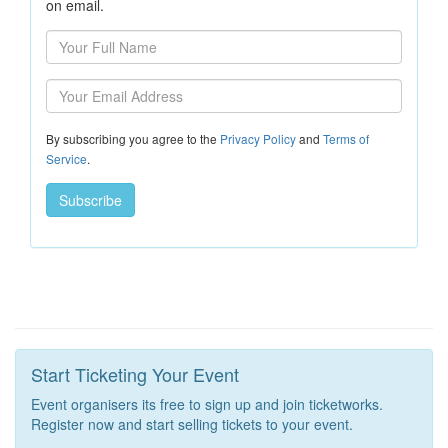
on email.
By subscribing you agree to the
Privacy Policy
and
Terms of
Service
.
Start Ticketing Your Event
Event organisers its free to sign up and join ticketworks.
Register now and start selling tickets to your event.