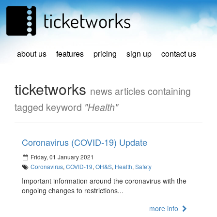
about us
features
pricing
sign up
contact us
ticketworks
news articles containing
tagged keyword
"Health"
Coronavirus (COVID-19) Update
Friday, 01 January 2021
Coronavirus
,
COVID-19
,
OH&S
,
Health
,
Safety
Important information around the coronavirus with the
ongoing changes to restrictions...
more info