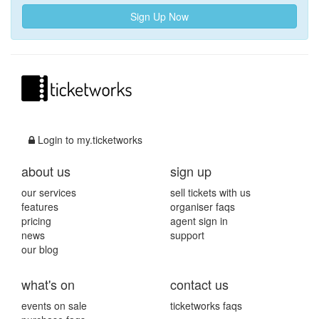
Sign Up Now
Login to my.ticketworks
about us
sign up
our services
sell tickets with us
features
organiser faqs
pricing
agent sign in
news
support
our blog
what's on
contact us
events on sale
ticketworks faqs