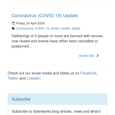
Coronavirus (COVID-19) Update
Friday, 24 April 2020
Coronavirus
,
COVID-19
,
OH&S
,
Health
,
Safety
Gatherings of 3 people or more are banned with venues
now closed and events have either been cancelled or
postponed...
more info
Check out our social media and follow us on
Facebook
,
Twitter
and
LinkedIn
.
Subscribe
Subscribe to ticketworks blog articles, news and what's