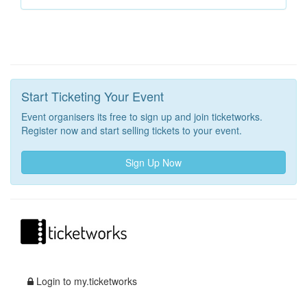
Start Ticketing Your Event
Event organisers its free to sign up and join ticketworks.
Register now and start selling tickets to your event.
Sign Up Now
Login to my.ticketworks