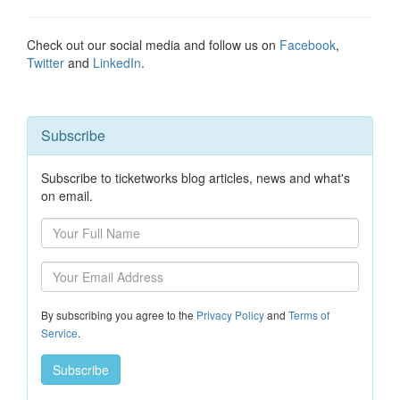
Check out our social media and follow us on
Facebook
,
Twitter
and
LinkedIn
.
Subscribe
Subscribe to ticketworks blog articles, news and what's
on email.
By subscribing you agree to the
Privacy Policy
and
Terms of
Service
.