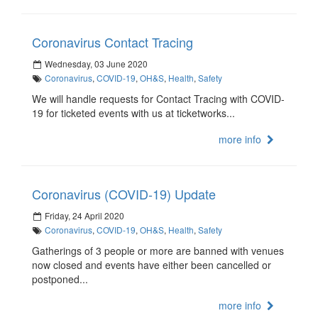
Coronavirus Contact Tracing
Wednesday, 03 June 2020
Coronavirus
,
COVID-19
,
OH&S
,
Health
,
Safety
We will handle requests for Contact Tracing with COVID-
19 for ticketed events with us at ticketworks...
more info
Coronavirus (COVID-19) Update
Friday, 24 April 2020
Coronavirus
,
COVID-19
,
OH&S
,
Health
,
Safety
Gatherings of 3 people or more are banned with venues
now closed and events have either been cancelled or
postponed...
more info