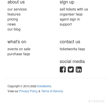
about us
sign up
our services
sell tickets with us
features
organiser faqs
pricing
agent sign in
news
support
our blog
what's on
contact us
events on sale
ticketworks faqs
purchase faqs
social media
Copyright © 2010-2026
ticketworks
.
View our
Privacy Policy
&
Terms of Service
.
California