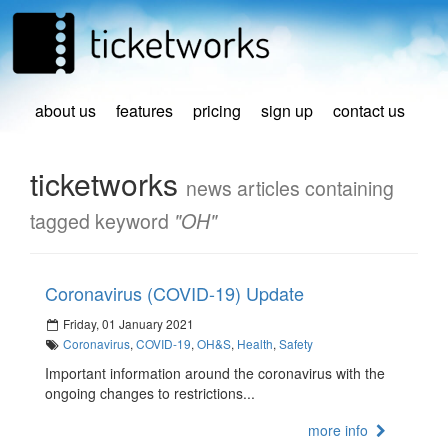
about us
features
pricing
sign up
contact us
ticketworks
news articles containing
tagged keyword
"OH"
Coronavirus (COVID-19) Update
Friday, 01 January 2021
Coronavirus
,
COVID-19
,
OH&S
,
Health
,
Safety
Important information around the coronavirus with the
ongoing changes to restrictions...
more info