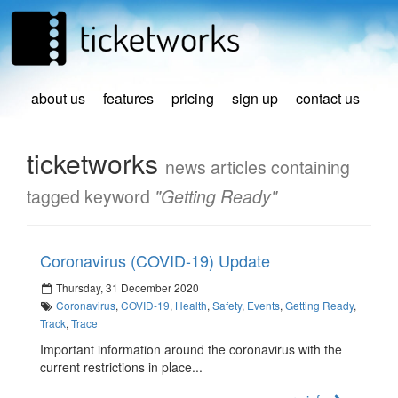
about us
features
pricing
sign up
contact us
ticketworks
news articles containing
tagged keyword
"Getting Ready"
Coronavirus (COVID-19) Update
Thursday, 31 December 2020
Coronavirus
,
COVID-19
,
Health
,
Safety
,
Events
,
Getting Ready
,
Track
,
Trace
Important information around the coronavirus with the
current restrictions in place...