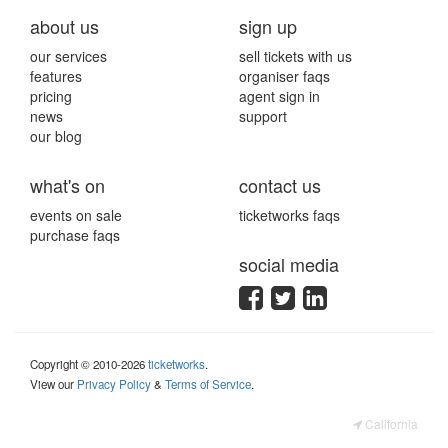
about us
sign up
our services
sell tickets with us
features
organiser faqs
pricing
agent sign in
news
support
our blog
what's on
contact us
events on sale
ticketworks faqs
purchase faqs
social media
Copyright © 2010-2026
ticketworks
.
View our
Privacy Policy
&
Terms of Service
.
California