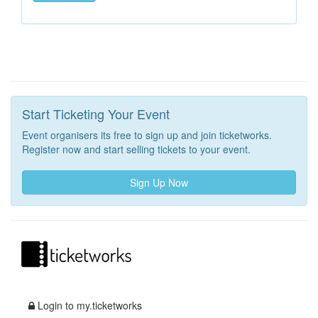
Start Ticketing Your Event
Event organisers its free to sign up and join ticketworks.
Register now and start selling tickets to your event.
Sign Up Now
Login to my.ticketworks