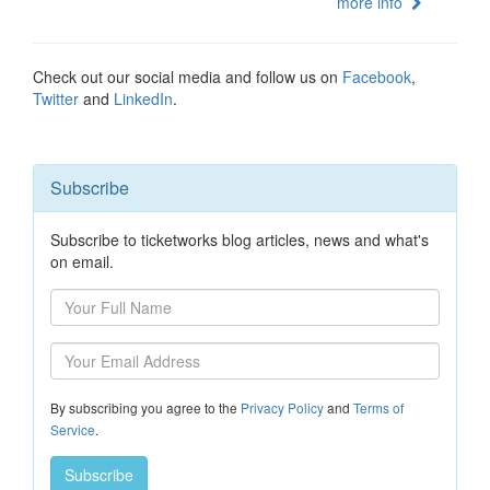
more info
Check out our social media and follow us on
Facebook
,
Twitter
and
LinkedIn
.
Subscribe
Subscribe to ticketworks blog articles, news and what's
on email.
By subscribing you agree to the
Privacy Policy
and
Terms of
Service
.