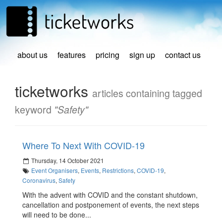
about us
features
pricing
sign up
contact us
ticketworks
articles containing tagged
keyword
"Safety"
Where To Next With COVID-19
Thursday, 14 October 2021
Event Organisers
,
Events
,
Restrictions
,
COVID-19
,
Coronavirus
,
Safety
With the advent with COVID and the constant shutdown,
cancellation and postponement of events, the next steps
will need to be done...