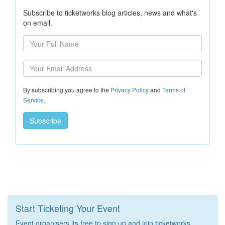
Subscribe to ticketworks blog articles, news and what's
on email.
By subscribing you agree to the
Privacy Policy
and
Terms of
Service
.
Start Ticketing Your Event
Event organisers its free to sign up and join ticketworks.