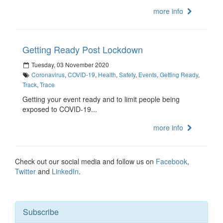
more info
Getting Ready Post Lockdown
Tuesday, 03 November 2020
Coronavirus
,
COVID-19
,
Health
,
Safety
,
Events
,
Getting Ready
,
Track
,
Trace
Getting your event ready and to limit people being
exposed to COVID-19...
more info
Check out our social media and follow us on
Facebook
,
Twitter
and
LinkedIn
.
Subscribe