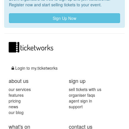
Register now and start selling tickets to your event.
Sign Up Now
Login to my.ticketworks
about us
sign up
our services
sell tickets with us
features
organiser faqs
pricing
agent sign in
news
support
our blog
what's on
contact us