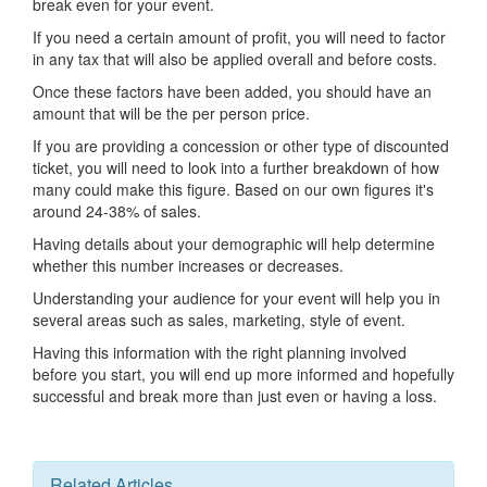
break even for your event.
If you need a certain amount of profit, you will need to factor
in any tax that will also be applied overall and before costs.
Once these factors have been added, you should have an
amount that will be the per person price.
If you are providing a concession or other type of discounted
ticket, you will need to look into a further breakdown of how
many could make this figure. Based on our own figures it's
around 24-38% of sales.
Having details about your demographic will help determine
whether this number increases or decreases.
Understanding your audience for your event will help you in
several areas such as sales, marketing, style of event.
Having this information with the right planning involved
before you start, you will end up more informed and hopefully
successful and break more than just even or having a loss.
Related Articles