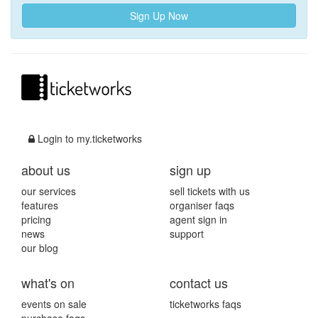
Sign Up Now
Login to my.ticketworks
about us
sign up
our services
sell tickets with us
features
organiser faqs
pricing
agent sign in
news
support
our blog
what's on
contact us
events on sale
ticketworks faqs