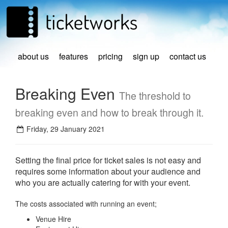
about us
features
pricing
sign up
contact us
Breaking Even
The threshold to
breaking even and how to break through it.
Friday, 29 January 2021
Setting the final price for ticket sales is not easy and
requires some information about your audience and
who you are actually catering for with your event.
The costs associated with running an event;
Venue Hire