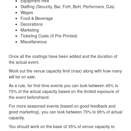
Equipment Hire
Staffing (Security, Bar, FoH, BoH, Performers, DJs)
Wages
Food & Beverage
Decorations
Marketing
Ticketing Costs (If Pre-Printed)
Miscellaneous
Once all the costings have been added and the duration of
the actual event.
Work out the venue capacity limit (max) along with how many
will be on sale.
As a rule, for first time events you can look between 45% to
75% of the actual capacity based on the limited exposure of
the event beforehand.
For more seasoned events (based on good feedback and
good marketing), you can look between 70% to 95% of actual
capacity.
You should work on the base of 35% of venue capacity to