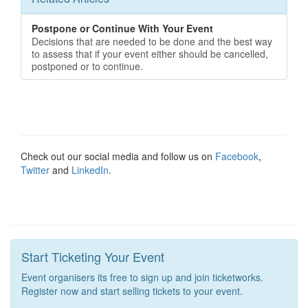
Postpone or Continue With Your Event
Decisions that are needed to be done and the best way
to assess that if your event either should be cancelled,
postponed or to continue.
Check out our social media and follow us on
Facebook
,
Twitter
and
LinkedIn
.
Start Ticketing Your Event
Event organisers its free to sign up and join ticketworks.
Register now and start selling tickets to your event.