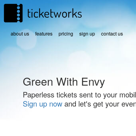
about us
features
pricing
sign up
contact us
Green With Envy
Paperless tickets sent to your mobi
Sign up now
and let's get your event