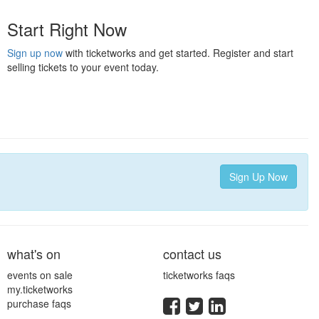
Start Right Now
Sign up now
with ticketworks and get started. Register and start
selling tickets to your event today.
Sign Up Now
what's on
contact us
events on sale
ticketworks faqs
my.ticketworks
purchase faqs