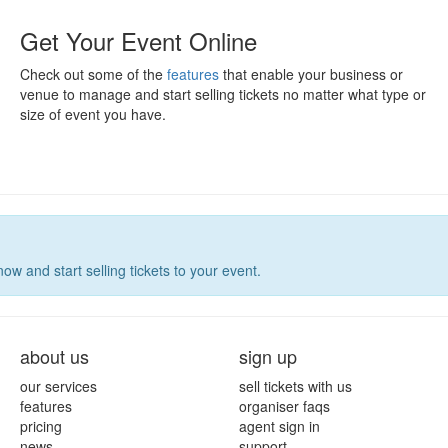
Get Your Event Online
Check out some of the
features
that enable your business or
venue to manage and start selling tickets no matter what type or
size of event you have.
now and start selling tickets to your event.
about us
sign up
our services
sell tickets with us
features
organiser faqs
pricing
agent sign in
news
support