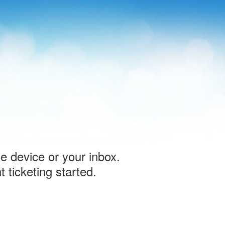
le device or your inbox.
 ticketing started.