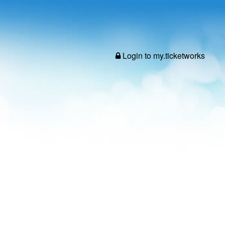
Login to my.ticketworks