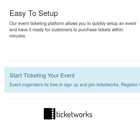
Easy To Setup
Our event ticketing platform allows you to quickly setup an event
and have it ready for customers to purchase tickets within
minutes.
Start Ticketing Your Event
Event organisers its free to sign up and join ticketworks. Register 